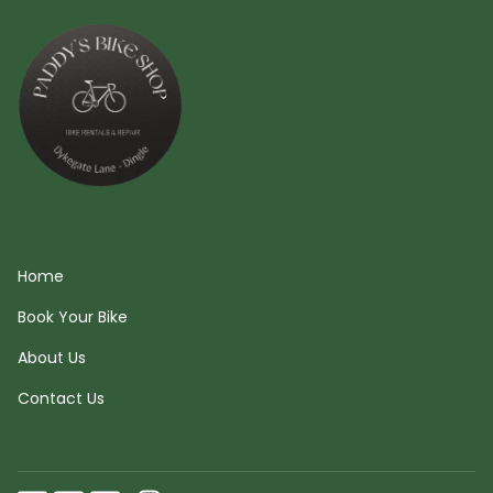
Quick links
Home
Book Your Bike
About Us
Contact Us