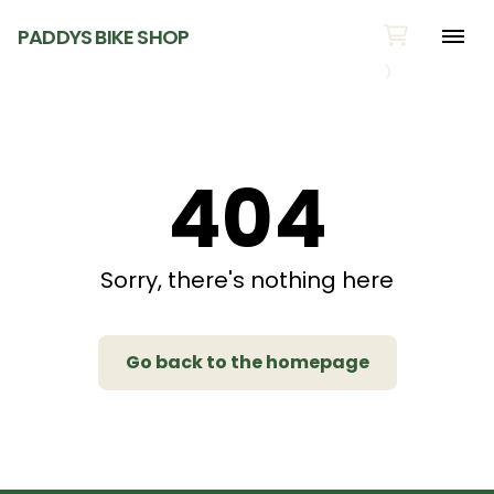
PADDYS BIKE SHOP
404
Sorry, there's nothing here
Go back to the homepage