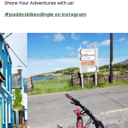
Share Your Adventures with us!
customers may reschedule their booking to
another day/time; refunds or cancellations
#paddysbikesdingle on Instagram
are not allowed in the event of adverse
weather.