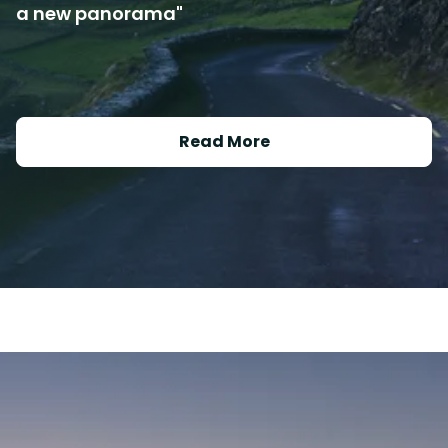
a new panorama"
Read More