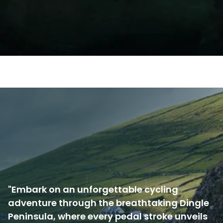
"Embark on an unforgettable cycling
adventure through the breathtaking Dingle
Peninsula, where every pedal stroke unveils