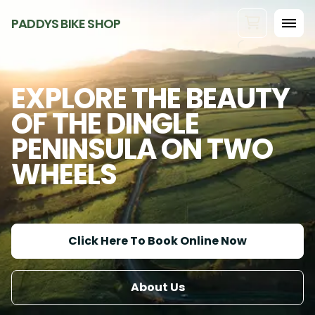
PADDYS BIKE SHOP
EXPLORE THE BEAUTY
OF THE DINGLE
PENINSULA ON TWO
WHEELS
Click Here To Book Online Now
About Us