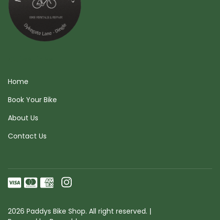
Quick links
Home
Book Your Bike
About Us
Contact Us
2026 Paddys Bike Shop. All right reserved. |