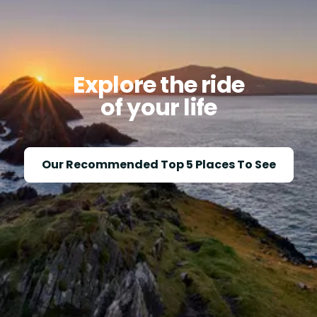
Explore the ride
of your life
Our Recommended Top 5 Places To See