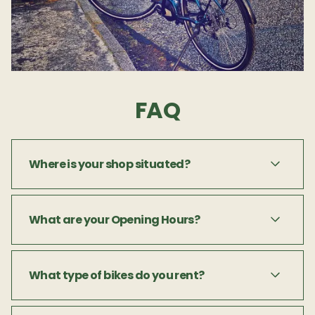
FAQ
Where is your shop situated?
Paddy's Bike Shop is located on Dykegate
What are your Opening Hours?
Lane, in the centre of Dingle town.
Paddy's Bike Shop is open 9am to 5pm. Off
What type of bikes do you rent?
season hrs and days may differ so please get
in touch.