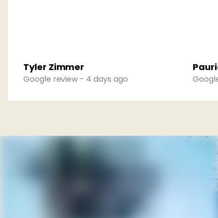
Tyler Zimmer
Pauri
Google review - 4 days ago
Google