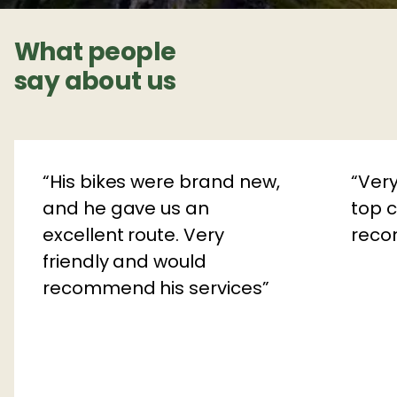
What people
say about us
His bikes were brand new,
Very
and he gave us an
top c
excellent route. Very
rec
friendly and would
recommend his services