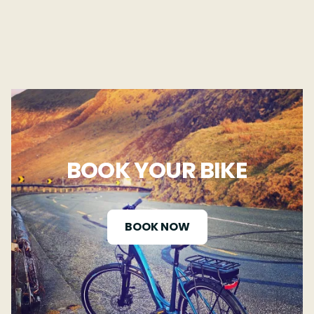
BOOK YOUR BIKE
BOOK NOW